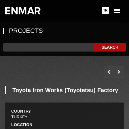
TR
PROJECTS
SEARCH
Toyota Iron Works (Toyotetsu) Factory
COUNTRY
TURKEY
LOCATION