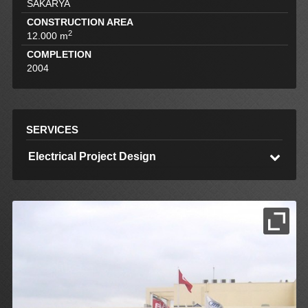
SAKARYA
CONSTRUCTION AREA
2
12.000 m
COMPLETION
2004
SERVICES
Electrical Project Design