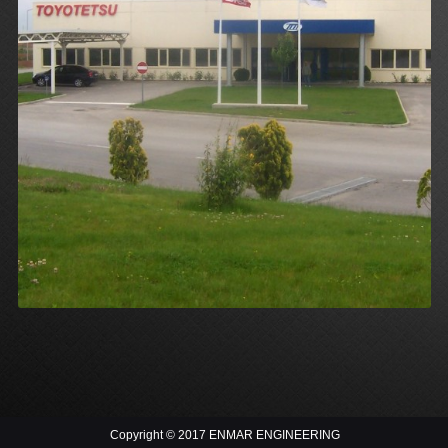
Copyright © 2017 ENMAR ENGINEERING