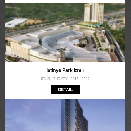
Istinye Park Izmir
İZMİR - TURKEY - 2015 - 2017
DETAIL