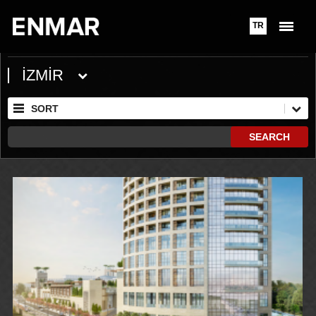
TR
İZMİR
SORT
SEARCH