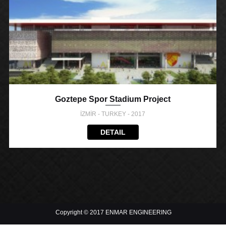
Goztepe Spor Stadium Project
İZMİR - TURKEY - 2017
DETAIL
Copyright © 2017 ENMAR ENGINEERING