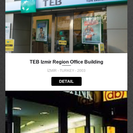
TEB Izmir Region Office Building
İZMİR - TURKEY - 2003
DETAIL