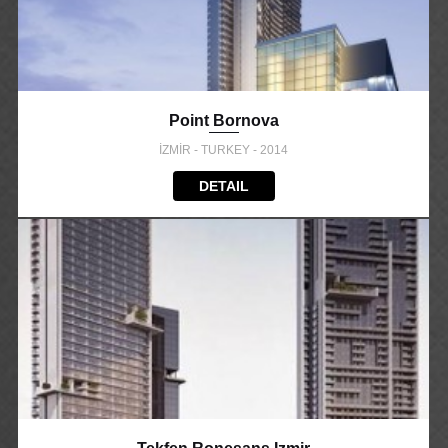
Point Bornova
İZMİR - TURKEY - 2014
DETAIL