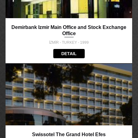
Demirbank Izmir Main Office and Stock Exchange
Office
İZMİR - TURKEY - 1999
DETAIL
Swissotel The Grand Hotel Efes