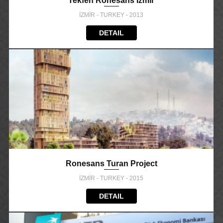
Tekfen Ronesans Izmir
İZMİR - TURKEY - 2013
DETAIL
Ronesans Turan Project
İZMİR - TURKEY - 2015
DETAIL