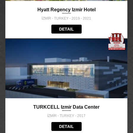
Hyatt Regency Izmir Hotel
İZMİR - TURKEY - 2019 - 2021
DETAIL
TURKCELL Izmir Data Center
İZMİR - TURKEY - 2017
DETAIL