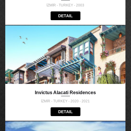
İZMİR - TURKEY - 2003
DETAIL
Invictus Alacati Residences
İZMİR - TURKEY - 2020 - 2021
DETAIL