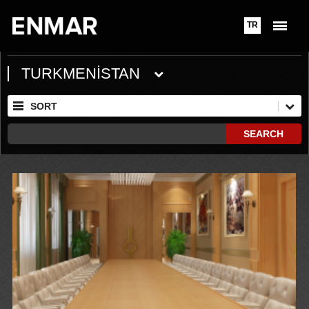
TR
TURKMENİSTAN
SORT
SEARCH