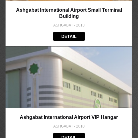
Ashgabat International Airport Small Terminal
Building
ASHGABAT - 2013
DETAIL
Ashgabat International Airport VIP Hangar
ASHGABAT - 2010
DETAIL