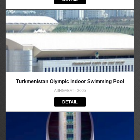
Turkmenistan Olympic Indoor Swimming Pool
ASHGABAT - 2005
DETAIL