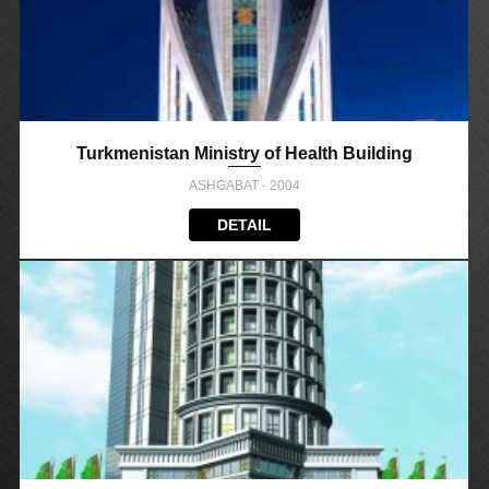
Turkmenistan Ministry of Health Building
ASHGABAT - 2004
DETAIL