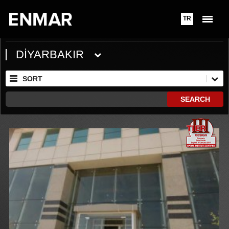
TR
DİYARBAKIR
SORT
SEARCH