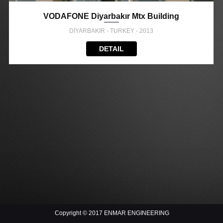
VODAFONE Diyarbakır Mtx Building
DİYARBAKIR - TURKEY - 2013
DETAIL
Copyright © 2017 ENMAR ENGINEERING