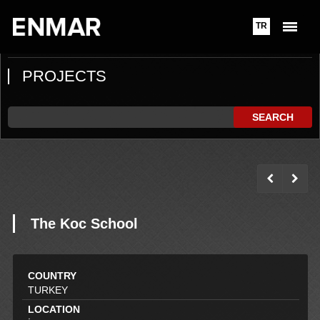
TR
PROJECTS
SEARCH
The Koc School
COUNTRY
TURKEY
LOCATION