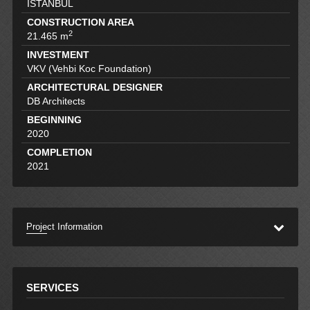
İSTANBUL
CONSTRUCTION AREA
2
21.465 m
INVESTMENT
VKV (Vehbi Koc Foundation)
ARCHITECTURAL DESIGNER
DB Architects
BEGINNING
2020
COMPLETION
2021
Project Information
SERVICES