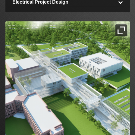
Electrical Project Design